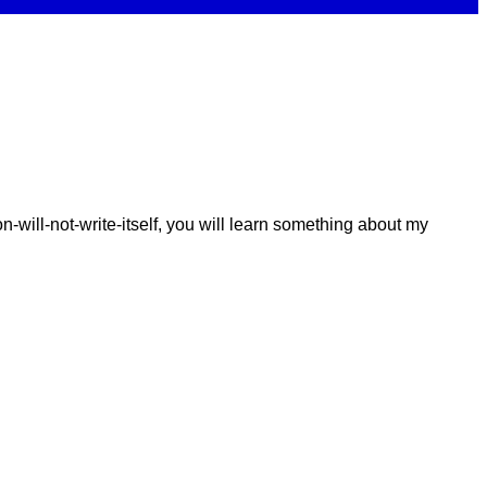
-will-not-write-itself, you will learn something about my