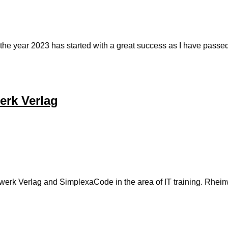
y, the year 2023 has started with a great success as I have pa
erk Verlag
rk Verlag and SimplexaCode in the area of IT training. Rheinwer