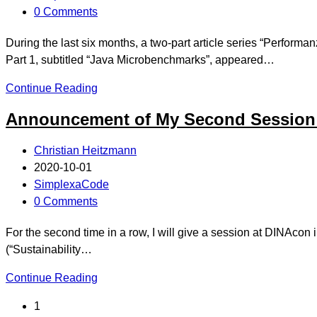
0 Comments
During the last six months, a two-part article series “Perf
Part 1, subtitled “Java Microbenchmarks”, appeared…
Continue Reading
Announcement of My Second Session
Christian Heitzmann
2020-10-01
SimplexaCode
0 Comments
For the second time in a row, I will give a session at DINAcon 
(“Sustainability…
Continue Reading
1