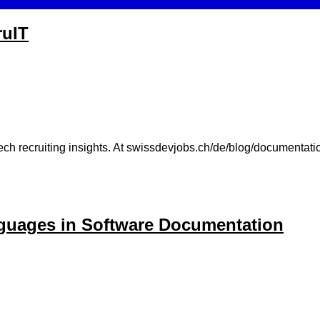
ruIT
ch recruiting insights. At swissdevjobs.ch/de/blog/documentation
nguages in Software Documentation