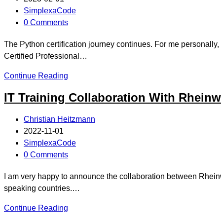
SimplexaCode
0 Comments
The Python certification journey continues. For me personall
Certified Professional…
Continue Reading
IT Training Collaboration With Rheinw
Christian Heitzmann
2022-11-01
SimplexaCode
0 Comments
I am very happy to announce the collaboration between Rheinwe
speaking countries.…
Continue Reading