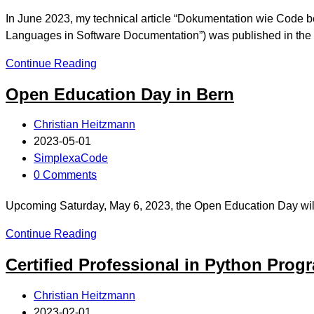
In June 2023, my technical article “Dokumentation wie Code
Languages in Software Documentation”) was published in th
Continue Reading
Open Education Day in Bern
Christian Heitzmann
2023-05-01
SimplexaCode
0 Comments
Upcoming Saturday, May 6, 2023, the Open Education Day will ta
Continue Reading
Certified Professional in Python Pro
Christian Heitzmann
2023-02-01