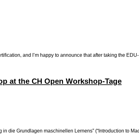
certification, and I’m happy to announce that after taking the 
p at the CH Open Workshop-Tage
ung in die Grundlagen maschinellen Lernens” (“Introduction to Ma