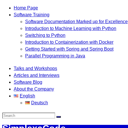
Home Page
Software Training
Software Documentation Marked up for Excellence
Introduction to Machine Learning with Python
Switching to Python
Introduction to Containerization with Docker
Getting Started with Spring and Spring Boot
Parallel Programming in Java
Talks and Workshops
Articles and Interviews
Software Blog
About the Company
English
Deutsch