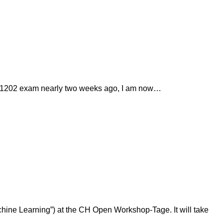
EDU-1202 exam nearly two weeks ago, I am now…
chine Learning”) at the CH Open Workshop-Tage. It will take