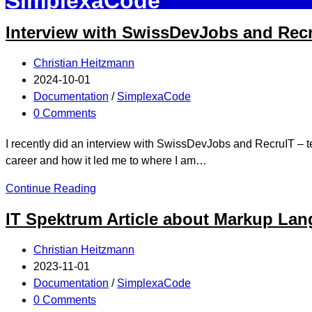
SimplexaCode
Interview with SwissDevJobs and Rec
Christian Heitzmann
2024-10-01
Documentation
/
SimplexaCode
0 Comments
I recently did an interview with SwissDevJobs and RecruIT – te
career and how it led me to where I am…
Continue Reading
IT Spektrum Article about Markup La
Christian Heitzmann
2023-11-01
Documentation
/
SimplexaCode
0 Comments