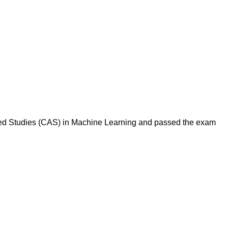
anced Studies (CAS) in Machine Learning and passed the exam