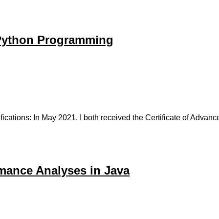
 Python Programming
fications: In May 2021, I both received the Certificate of Adv
mance Analyses in Java