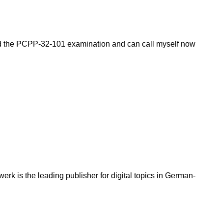
ssed the PCPP-32-101 examination and can call myself now
k is the leading publisher for digital topics in German-