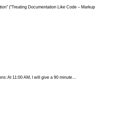
ion” (“Treating Documentation Like Code – Markup
ons: At 11:00 AM, I will give a 90 minute…