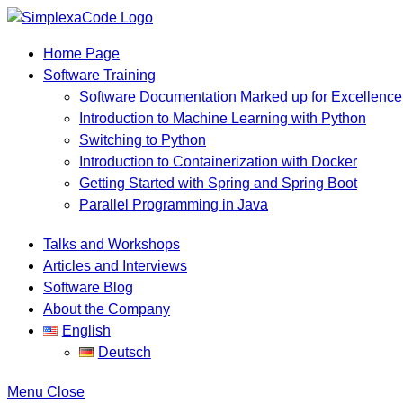
Home Page
Software Training
Software Documentation Marked up for Excellence
Introduction to Machine Learning with Python
Switching to Python
Introduction to Containerization with Docker
Getting Started with Spring and Spring Boot
Parallel Programming in Java
Talks and Workshops
Articles and Interviews
Software Blog
About the Company
English
Deutsch
Menu
Close