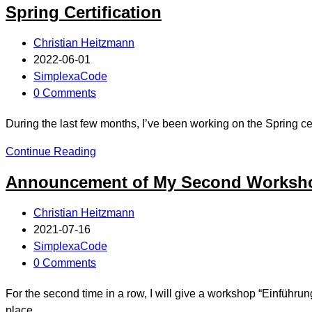
Spring Certification
Christian Heitzmann
2022-06-01
SimplexaCode
0 Comments
During the last few months, I’ve been working on the Spring 
Continue Reading
Announcement of My Second Worksho
Christian Heitzmann
2021-07-16
SimplexaCode
0 Comments
For the second time in a row, I will give a workshop “Einführ
place…