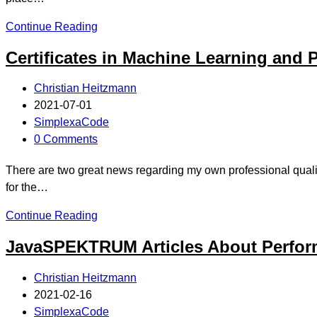
Continue Reading
Certificates in Machine Learning and
Christian Heitzmann
2021-07-01
SimplexaCode
0 Comments
There are two great news regarding my own professional quali
for the…
Continue Reading
JavaSPEKTRUM Articles About Perfor
Christian Heitzmann
2021-02-16
SimplexaCode