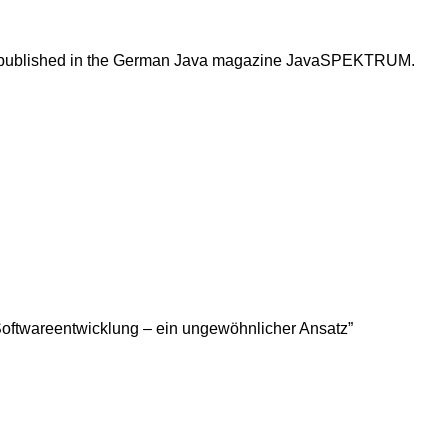
 been published in the German Java magazine JavaSPEKTRUM.
er Softwareentwicklung – ein ungewöhnlicher Ansatz”