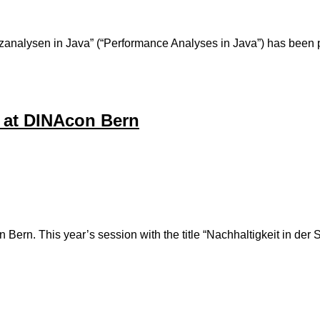
ormanzanalysen in Java” (“Performance Analyses in Java”) has
 at DINAcon Bern
in Bern. This year’s session with the title “Nachhaltigkeit in d