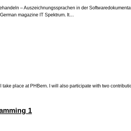
 behandeln – Auszeichnungssprachen in der Softwaredokumentat
e German magazine IT Spektrum. It…
ke place at PHBern. I will also participate with two contributi
gramming 1