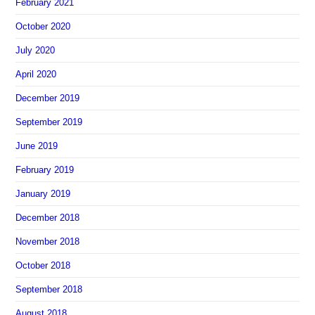
February 2021
October 2020
July 2020
April 2020
December 2019
September 2019
June 2019
February 2019
January 2019
December 2018
November 2018
October 2018
September 2018
August 2018