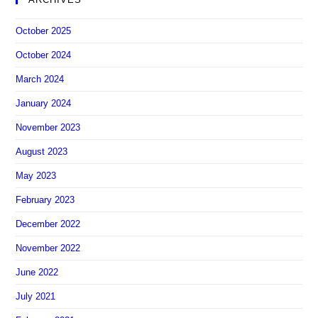
October 2025
October 2024
March 2024
January 2024
November 2023
August 2023
May 2023
February 2023
December 2022
November 2022
June 2022
July 2021