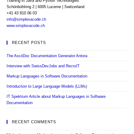
Training in Java and Python Technologies
Schönbühlring 2 | 6005 Lucerne | Switzerland
+41 43 810 06 03
Opens
info@simplexacode.ch
in
www.simplexacode.ch
your
application
RECENT POSTS
The AsciiDoc Documentation Generator Antora
Interview with SwissDevJobs and RecruIT
Markup Languages in Software Documentation
Introduction to Large Language Models (LLMs)
IT Spektrum Article about Markup Languages in Software
Documentation
RECENT COMMENTS