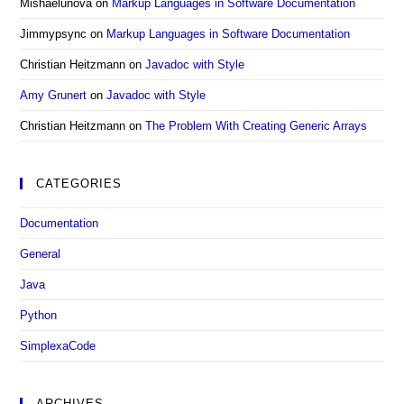
Mishaelunova
on
Markup Languages in Software Documentation
Jimmypsync
on
Markup Languages in Software Documentation
Christian Heitzmann
on
Javadoc with Style
Amy Grunert
on
Javadoc with Style
Christian Heitzmann
on
The Problem With Creating Generic Arrays
CATEGORIES
Documentation
General
Java
Python
SimplexaCode
ARCHIVES