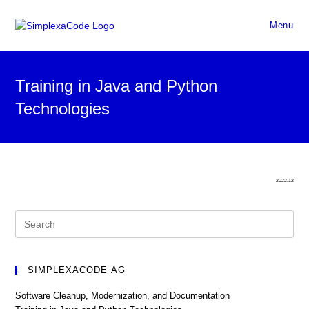
Menu
Training in Java and Python
Technologies
2022.12
SIMPLEXACODE AG
Software Cleanup, Modernization, and Documentation