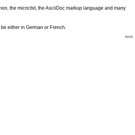
ython, the micro:bit, the AsciiDoc markup language and many
ll be either in German or French.
2023.05