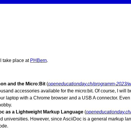
l take place at
PHBern
.
on and the Micro:Bit
(
openeducationday.ch/programm-2023/w
and accessories available for the micro:bit. Of course, I will br
 your laptop with a Chrome browser and a USB A connector. Even i
hobby.
oc as a Lightweight Markup Language
(
openeducationday.ch
 universities. However, since AsciiDoc is a general markup lang
ode.