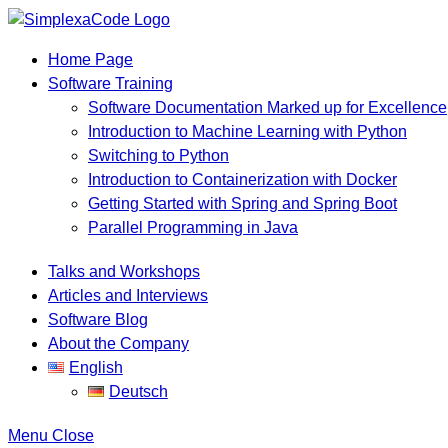
Home Page
Software Training
Software Documentation Marked up for Excellence
Introduction to Machine Learning with Python
Switching to Python
Introduction to Containerization with Docker
Getting Started with Spring and Spring Boot
Parallel Programming in Java
Talks and Workshops
Articles and Interviews
Software Blog
About the Company
English
Deutsch
Menu
Close