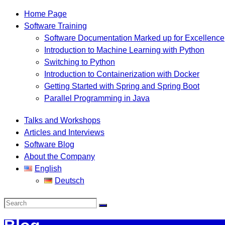
Home Page
Software Training
Software Documentation Marked up for Excellence
Introduction to Machine Learning with Python
Switching to Python
Introduction to Containerization with Docker
Getting Started with Spring and Spring Boot
Parallel Programming in Java
Talks and Workshops
Articles and Interviews
Software Blog
About the Company
English
Deutsch