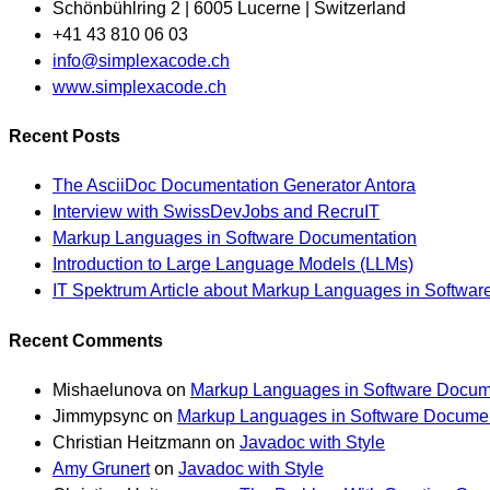
Schönbühlring 2 | 6005 Lucerne | Switzerland
+41 43 810 06 03
Opens
info@simplexacode.ch
in
www.simplexacode.ch
your
Recent Posts
application
The AsciiDoc Documentation Generator Antora
Interview with SwissDevJobs and RecruIT
Markup Languages in Software Documentation
Introduction to Large Language Models (LLMs)
IT Spektrum Article about Markup Languages in Softwa
Recent Comments
Mishaelunova
on
Markup Languages in Software Docum
Jimmypsync
on
Markup Languages in Software Documen
Christian Heitzmann
on
Javadoc with Style
Amy Grunert
on
Javadoc with Style