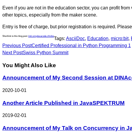
Even if you are not in the education sector, you can profit f
other topics, especially from the maker scene.
Entry is free of charge, but prior registration is required. Plea
Shortlink to this blog post:
link.simplexacode.ch/vbie
Tags:
AsciiDoc
,
Education
,
micro:bit
,
Continue
Previous Post
Certified Professional in Python Programming 1
Reading
Next Post
Swiss Python Summit
You Might Also Like
Announcement of My Second Session at DINAc
2020-10-01
Another Article Published in JavaSPEKTRUM
2019-02-01
Announcement of My Talk on Concurrency in J