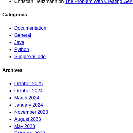
Christian Heitzmann
on
The Problem With Creating Gene
Categories
Documentation
General
Java
Python
SimplexaCode
Archives
October 2025
October 2024
March 2024
January 2024
November 2023
August 2023
May 2023