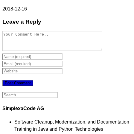
2018-12-16
Leave a Reply
SimplexaCode AG
Software Cleanup, Modernization, and Documentation
Training in Java and Python Technologies