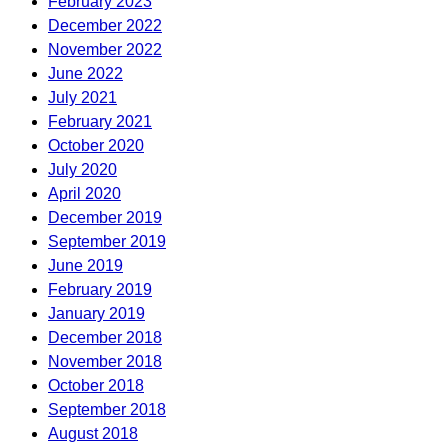
February 2023
December 2022
November 2022
June 2022
July 2021
February 2021
October 2020
July 2020
April 2020
December 2019
September 2019
June 2019
February 2019
January 2019
December 2018
November 2018
October 2018
September 2018
August 2018