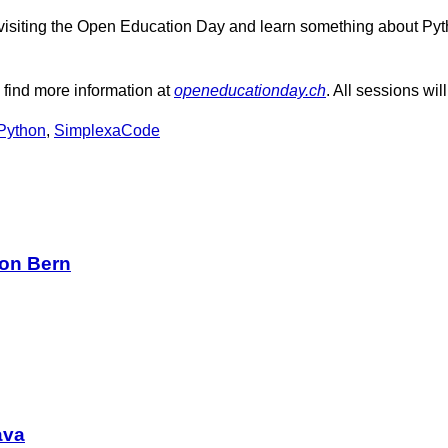
rom visiting the Open Education Day and learn something about P
se find more information at
openeducationday.ch
. All sessions wi
Python
,
SimplexaCode
on Bern
ava