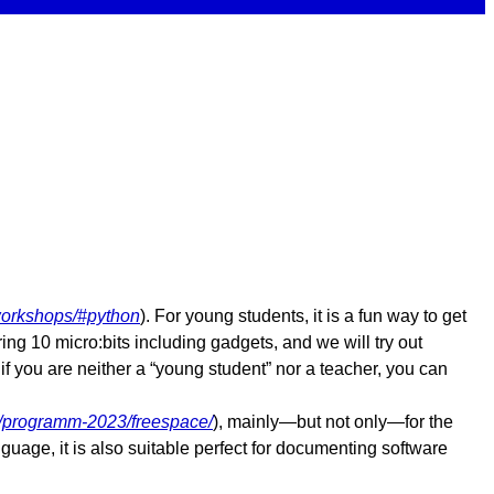
orkshops/#python
). For young students, it is a fun way to get
ing 10 micro:bits including gadgets, and we will try out
f you are neither a “young student” nor a teacher, you can
/programm-2023/freespace/
), mainly—but not only—for the
uage, it is also suitable perfect for documenting software