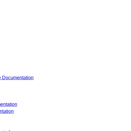
re Documentation
entation
tation