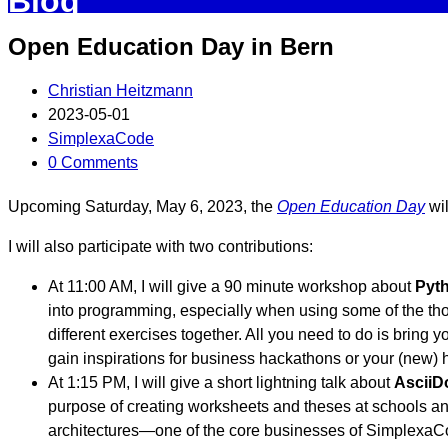
Blog
Open Education Day in Bern
Christian Heitzmann
2023-05-01
SimplexaCode
0 Comments
Upcoming Saturday, May 6, 2023, the
Open Education Day
wil
I will also participate with two contributions:
At 11:00 AM, I will give a 90 minute workshop about
Pyth
into programming, especially when using some of the thous
different exercises together. All you need to do is bring
gain inspirations for business hackathons or your (new) 
At 1:15 PM, I will give a short lightning talk about
AsciiD
purpose of creating worksheets and theses at schools and
architectures—one of the core businesses of SimplexaC