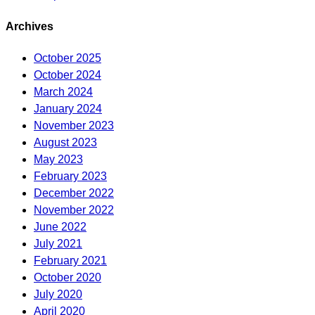
Archives
October 2025
October 2024
March 2024
January 2024
November 2023
August 2023
May 2023
February 2023
December 2022
November 2022
June 2022
July 2021
February 2021
October 2020
July 2020
April 2020