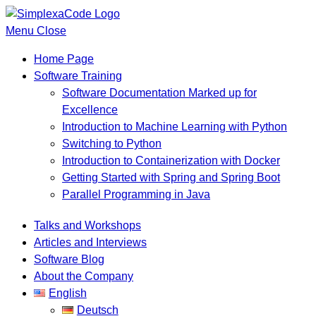
Menu
Close
Home Page
Software Training
Software Documentation Marked up for
Excellence
Introduction to Machine Learning with Python
Switching to Python
Introduction to Containerization with Docker
Getting Started with Spring and Spring Boot
Parallel Programming in Java
Talks and Workshops
Articles and Interviews
Software Blog
About the Company
English
Deutsch