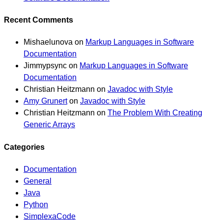
Recent Comments
Mishaelunova
on
Markup Languages in Software
Documentation
Jimmypsync
on
Markup Languages in Software
Documentation
Christian Heitzmann
on
Javadoc with Style
Amy Grunert
on
Javadoc with Style
Christian Heitzmann
on
The Problem With Creating
Generic Arrays
Categories
Documentation
General
Java
Python
SimplexaCode