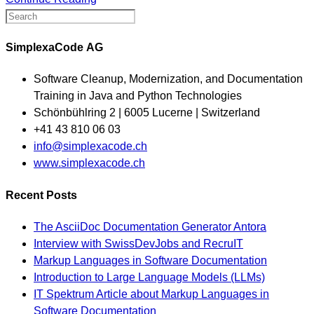
SimplexaCode AG
Software Cleanup, Modernization, and Documentation
Training in Java and Python Technologies
Schönbühlring 2 | 6005 Lucerne | Switzerland
+41 43 810 06 03
Opens
info@simplexacode.ch
in
www.simplexacode.ch
your
Recent Posts
application
The AsciiDoc Documentation Generator Antora
Interview with SwissDevJobs and RecruIT
Markup Languages in Software Documentation
Introduction to Large Language Models (LLMs)
IT Spektrum Article about Markup Languages in
Software Documentation