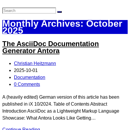
Monthly Archives: October
2025
The AsciiDoc Documentation
Generator Antora
Christian Heitzmann
2025-10-01
Documentation
0 Comments
A (heavily edited) German version of this article has been
published in iX 10/2024. Table of Contents Abstract
Introduction AsciiDoc as a Lightweight Markup Language
Showcase: What Antora Looks Like Getting…
Continue Reading