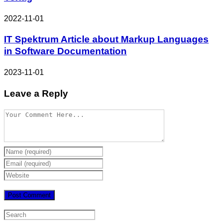
2022-11-01
IT Spektrum Article about Markup Languages
in Software Documentation
2023-11-01
Leave a Reply