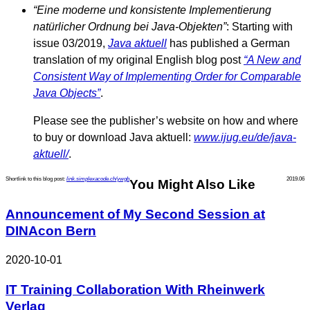
“Eine moderne und konsistente Implementierung
natürlicher Ordnung bei Java-Objekten”
: Starting with
issue 03/2019,
Java aktuell
has published a German
translation of my original English blog post
“A New and
Consistent Way of Implementing Order for Comparable
Java Objects”
.
Please see the publisher’s website on how and where
to buy or download Java aktuell:
www.ijug.eu/de/java-
aktuell/
.
Shortlink to this blog post:
link.simplexacode.ch/ywgb
2019.06
You Might Also Like
Announcement of My Second Session at
DINAcon Bern
2020-10-01
IT Training Collaboration With Rheinwerk
Verlag