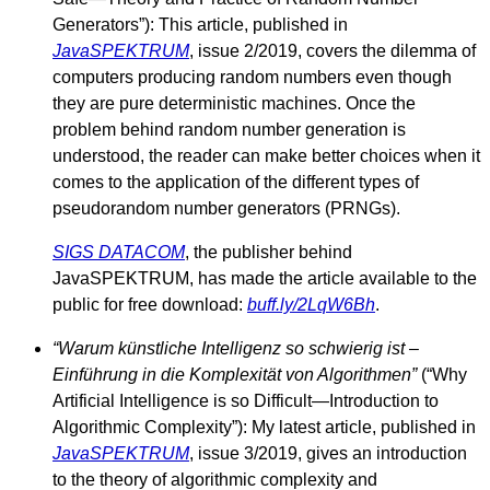
Generators”): This article, published in
JavaSPEKTRUM
, issue 2/2019, covers the dilemma of
computers producing random numbers even though
they are pure deterministic machines. Once the
problem behind random number generation is
understood, the reader can make better choices when it
comes to the application of the different types of
pseudorandom number generators (PRNGs).
SIGS DATACOM
, the publisher behind
JavaSPEKTRUM, has made the article available to the
public for free download:
buff.ly/2LqW6Bh
.
“Warum künstliche Intelligenz so schwierig ist –
Einführung in die Komplexität von Algorithmen”
(“Why
Artificial Intelligence is so Difficult—Introduction to
Algorithmic Complexity”): My latest article, published in
JavaSPEKTRUM
, issue 3/2019, gives an introduction
to the theory of algorithmic complexity and