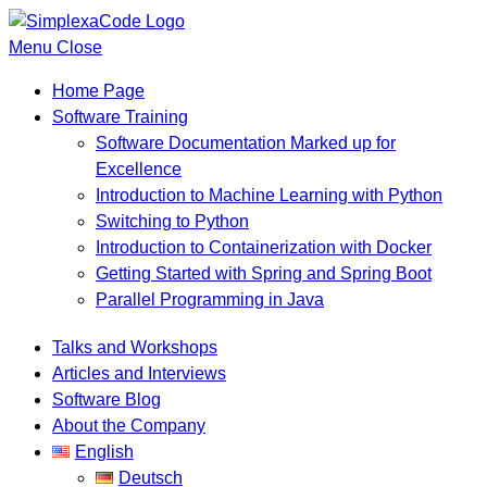
Menu
Close
Home Page
Software Training
Software Documentation Marked up for
Excellence
Introduction to Machine Learning with Python
Switching to Python
Introduction to Containerization with Docker
Getting Started with Spring and Spring Boot
Parallel Programming in Java
Talks and Workshops
Articles and Interviews
Software Blog
About the Company
English
Deutsch