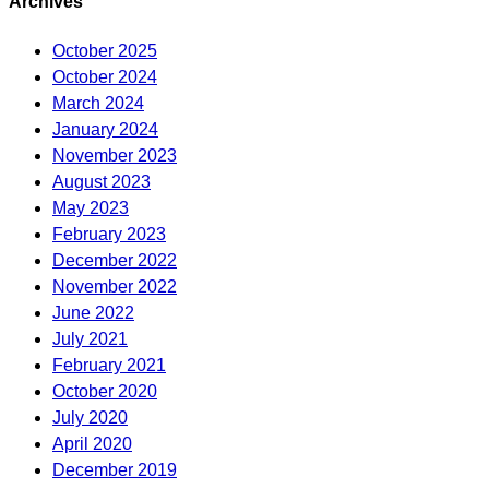
Archives
October 2025
October 2024
March 2024
January 2024
November 2023
August 2023
May 2023
February 2023
December 2022
November 2022
June 2022
July 2021
February 2021
October 2020
July 2020
April 2020
December 2019