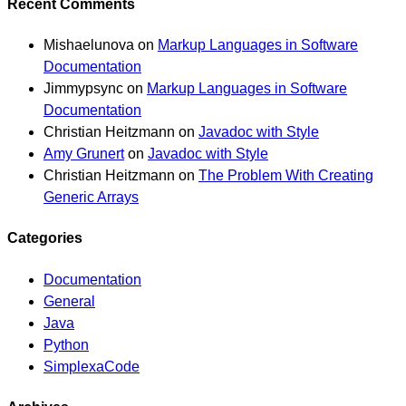
Recent Comments
Mishaelunova
on
Markup Languages in Software
Documentation
Jimmypsync
on
Markup Languages in Software
Documentation
Christian Heitzmann
on
Javadoc with Style
Amy Grunert
on
Javadoc with Style
Christian Heitzmann
on
The Problem With Creating
Generic Arrays
Categories
Documentation
General
Java
Python
SimplexaCode