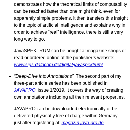
demonstrates how the theoretical limits of computability
can be reached faster than one might think, even for
apparently simple problems. It then transfers this insight
to the topic of artificial intelligence and explains why in
order to achieve “real” intelligence, there is still a very
long way to go.
JavaSPEKTRUM can be bought at magazine shops or
read or ordered online at the publisher’s website:
www.sigs-datacom.de/digital/javaspektrum/
“Deep-Dive into Annotations”
: The second part of my
three-part article series has been published in
JAVAPRO
, issue 1/2019. It covers the way of creating
own annotations including all their relevant properties.
JAVAPRO can be downloaded electronically or be
delivered physically free of charge within Germany—
just after registering at:
magazin.java-pro.de