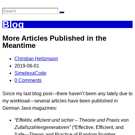
Blog
More Articles Published in the
Meantime
Christian Heitzmann
2019-06-01
SimplexaCode
0 Comments
Since my last blog post—there haven’t been any lately due to
my workload—several articles have been published in
German Java magazines:
“Effektiv, effizient und sicher – Theorie und Praxis von
Zufallszahlengeneratoren”
(“Effective, Efficient, and
Safe—Theory and Practice of Random Number