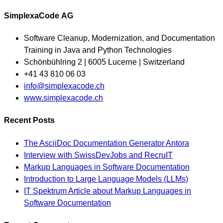
SimplexaCode AG
Software Cleanup, Modernization, and Documentation
Training in Java and Python Technologies
Schönbühlring 2 | 6005 Lucerne | Switzerland
+41 43 810 06 03
Opens
info@simplexacode.ch
in
www.simplexacode.ch
your
Recent Posts
application
The AsciiDoc Documentation Generator Antora
Interview with SwissDevJobs and RecruIT
Markup Languages in Software Documentation
Introduction to Large Language Models (LLMs)
IT Spektrum Article about Markup Languages in
Software Documentation